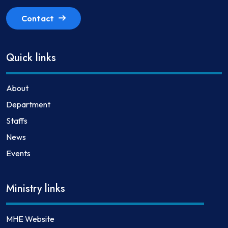
Contact
Quick links
About
Department
Staffs
News
Events
Ministry links
MHE Website