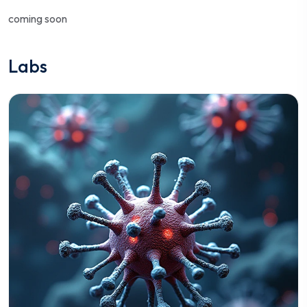
coming soon
Labs