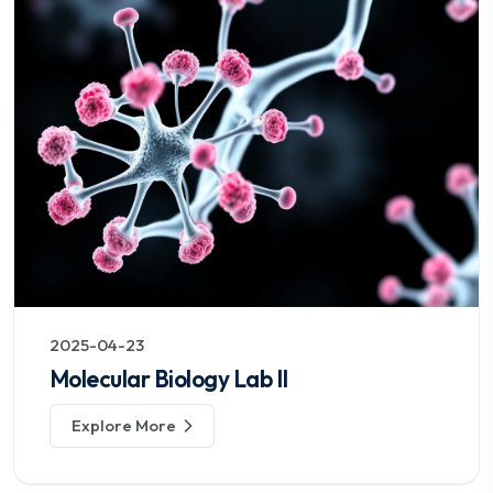
2025-04-23
Molecular Biology Lab II
Explore More