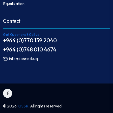
Equalization
Contact
Got Questions? Call us
+964 (0)770 139 2040
+964 (0)748 010 4674
info@kissr.edu.iq
© 2026
KISSR
. All rights reserved.