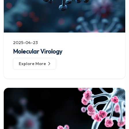
2025-04-23
Molecular Virology
Explore More