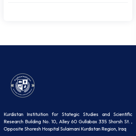
Kurdistan Instituition for Stategic Studies and Scientific
Research Building No. 10, Alley 60 Gullabax 335 Shorsh St. ,
Opposite Shoresh Hospital Sulaimani Kurdistan Region, Iraq