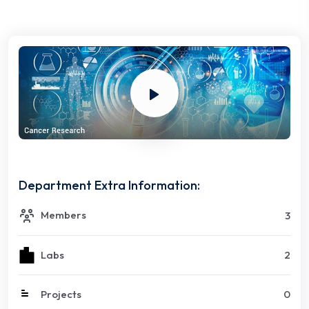
Department Extra Information:
Members
3
Labs
2
Projects
0