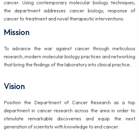
cancer. Using contemporary molecular biology techniques,
the department addresses cancer biology, response of
cancer to treatment and novel therapeutic interventions.
Mission
To advance the war against cancer through meticulous
research, modern molecular biology practices and networking
that bring the findings of the laboratory into clinical practice.
Vision
Position the Department of Cancer Research as a top
department in cancer research across the area in order to
stimulate remarkable discoveries and equip the next
generation of scientists with knowledge to end cancer.