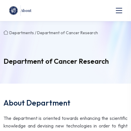
About
Departments / Department of Cancer Research
Department of Cancer Research
About Department
The department is oriented towards enhancing the scientific
knowledge and devising new technologies in order to fight