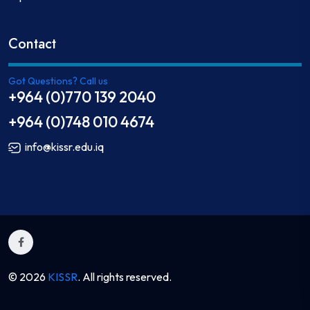
Contact
Got Questions? Call us
+964 (0)770 139 2040
+964 (0)748 010 4674
info@kissr.edu.iq
© 2026
KISSR
. All rights reserved.