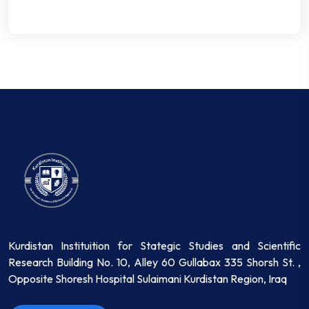
Kurdistan Instituition for Stategic Studies and Scientific
Research Building No. 10, Alley 60 Gullabax 335 Shorsh St. ,
Opposite Shoresh Hospital Sulaimani Kurdistan Region, Iraq