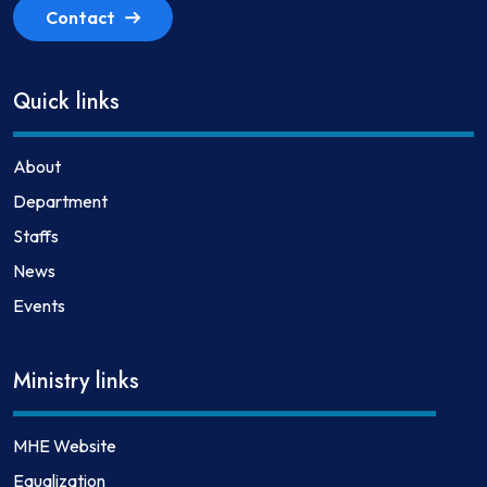
Contact
Quick links
About
Department
Staffs
News
Events
Ministry links
MHE Website
Equalization