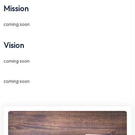
Mission
coming soon
Vision
coming soon
coming soon