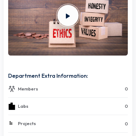
Department Extra Information:
Members
0
Labs
0
Projects
0