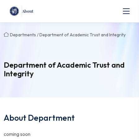
About
Departments / Department of Academic Trust and Integrity
Department of Academic Trust and
Integrity
About Department
coming soon