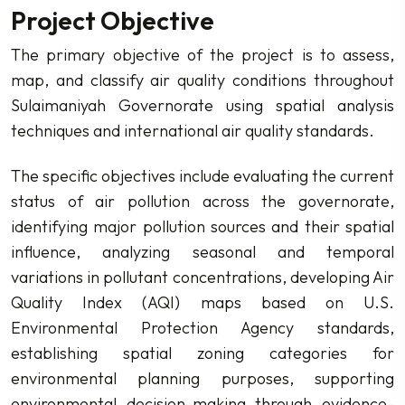
Project Objective
The primary objective of the project is to assess,
map, and classify air quality conditions throughout
Sulaimaniyah Governorate using spatial analysis
techniques and international air quality standards.
The specific objectives include evaluating the current
status of air pollution across the governorate,
identifying major pollution sources and their spatial
influence, analyzing seasonal and temporal
variations in pollutant concentrations, developing Air
Quality Index (AQI) maps based on U.S.
Environmental Protection Agency standards,
establishing spatial zoning categories for
environmental planning purposes, supporting
environmental decision-making through evidence-