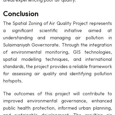
Conclusion
The Spatial Zoning of Air Quality Project represents
a significant scientific initiative aimed at
understanding and managing air pollution in
Sulaimaniyah Governorate. Through the integration
of environmental monitoring, GIS technologies,
spatial modelling techniques, and international
standards, the project provides a reliable framework
for assessing air quality and identifying pollution
hotspots.
The outcomes of this project will contribute to
improved environmental governance, enhanced
public health protection, informed urban planning,