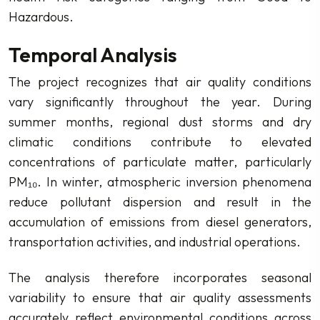
Hazardous.
Temporal Analysis
The project recognizes that air quality conditions
vary significantly throughout the year. During
summer months, regional dust storms and dry
climatic conditions contribute to elevated
concentrations of particulate matter, particularly
PM₁₀. In winter, atmospheric inversion phenomena
reduce pollutant dispersion and result in the
accumulation of emissions from diesel generators,
transportation activities, and industrial operations.
The analysis therefore incorporates seasonal
variability to ensure that air quality assessments
accurately reflect environmental conditions across