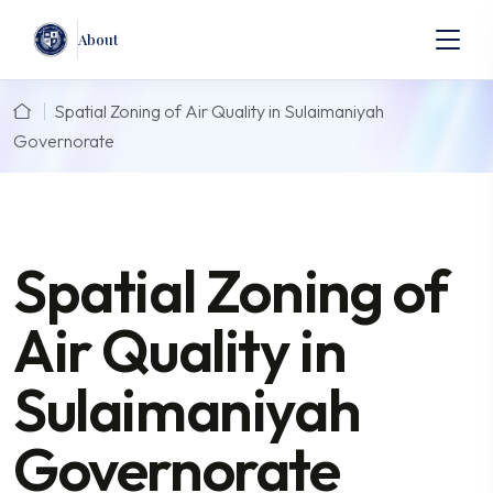
About
Spatial Zoning of Air Quality in Sulaimaniyah
Governorate
Spatial Zoning of
Air Quality in
Sulaimaniyah
Governorate