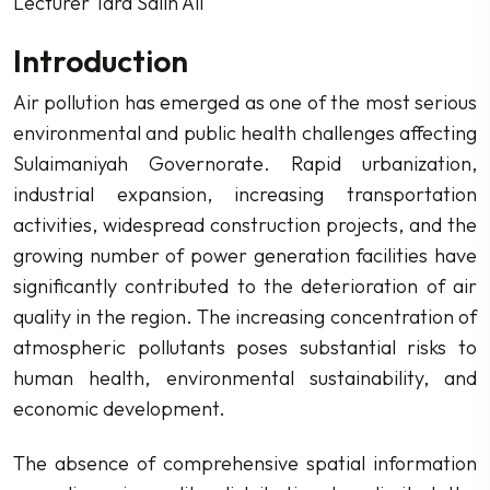
Lecturer Tara Salih Ali
Introduction
Air pollution has emerged as one of the most serious
environmental and public health challenges affecting
Sulaimaniyah Governorate. Rapid urbanization,
industrial expansion, increasing transportation
activities, widespread construction projects, and the
growing number of power generation facilities have
significantly contributed to the deterioration of air
quality in the region. The increasing concentration of
atmospheric pollutants poses substantial risks to
human health, environmental sustainability, and
economic development.
The absence of comprehensive spatial information