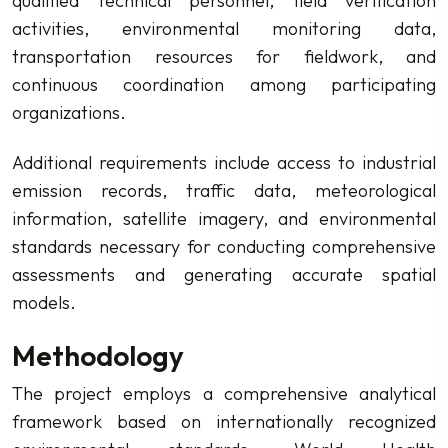
qualified technical personnel, field verification
activities, environmental monitoring data,
transportation resources for fieldwork, and
continuous coordination among participating
organizations.
Additional requirements include access to industrial
emission records, traffic data, meteorological
information, satellite imagery, and environmental
standards necessary for conducting comprehensive
assessments and generating accurate spatial
models.
Methodology
The project employs a comprehensive analytical
framework based on internationally recognized