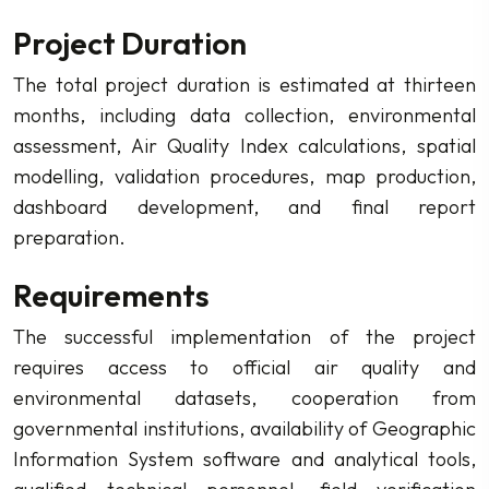
Project Duration
The total project duration is estimated at thirteen
months, including data collection, environmental
assessment, Air Quality Index calculations, spatial
modelling, validation procedures, map production,
dashboard development, and final report
preparation.
Requirements
The successful implementation of the project
requires access to official air quality and
environmental datasets, cooperation from
governmental institutions, availability of Geographic
Information System software and analytical tools,