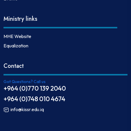
Ministry links
MHE Website
Equalization
Contact
Got Questions? Call us
+964 (0)770 139 2040
+964 (0)748 010 4674
info@kissr.edu.iq