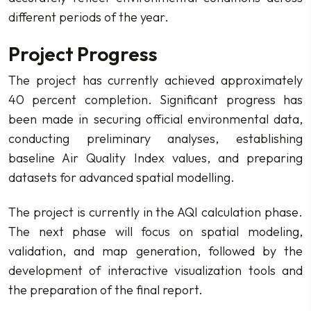
different periods of the year.
Project Progress
The project has currently achieved approximately
40 percent completion. Significant progress has
been made in securing official environmental data,
conducting preliminary analyses, establishing
baseline Air Quality Index values, and preparing
datasets for advanced spatial modelling.
The project is currently in the AQI calculation phase.
The next phase will focus on spatial modeling,
validation, and map generation, followed by the
development of interactive visualization tools and
the preparation of the final report.