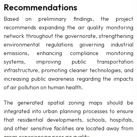
Recommendations
Based on preliminary findings, the project
recommends expanding the air quality monitoring
network throughout the governorate, strengthening
environmental regulations governing industrial
emissions, enhancing compliance monitoring
systems, improving public transportation
infrastructure, promoting cleaner technologies, and
increasing public awareness regarding the impacts
of air pollution on human health.
The generated spatial zoning maps should be
integrated into urban planning processes to ensure
that residential developments, schools, hospitals,
and other sensitive facilities are located away from
areas experiencing poor air quality.