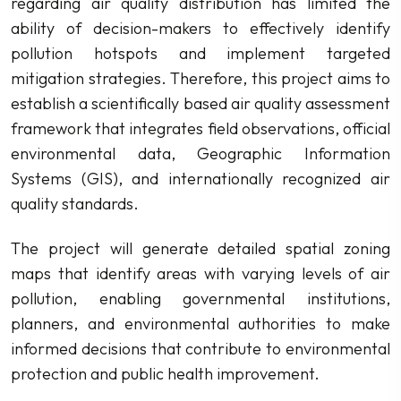
regarding air quality distribution has limited the
ability of decision-makers to effectively identify
pollution hotspots and implement targeted
mitigation strategies. Therefore, this project aims to
establish a scientifically based air quality assessment
framework that integrates field observations, official
environmental data, Geographic Information
Systems (GIS), and internationally recognized air
quality standards.
The project will generate detailed spatial zoning
maps that identify areas with varying levels of air
pollution, enabling governmental institutions,
planners, and environmental authorities to make
informed decisions that contribute to environmental
protection and public health improvement.