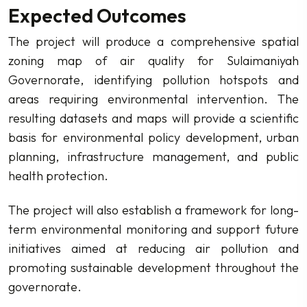
Expected Outcomes
The project will produce a comprehensive spatial
zoning map of air quality for Sulaimaniyah
Governorate, identifying pollution hotspots and
areas requiring environmental intervention. The
resulting datasets and maps will provide a scientific
basis for environmental policy development, urban
planning, infrastructure management, and public
health protection.
The project will also establish a framework for long-
term environmental monitoring and support future
initiatives aimed at reducing air pollution and
promoting sustainable development throughout the
governorate.