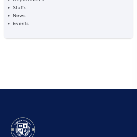
Staffs
News
Events