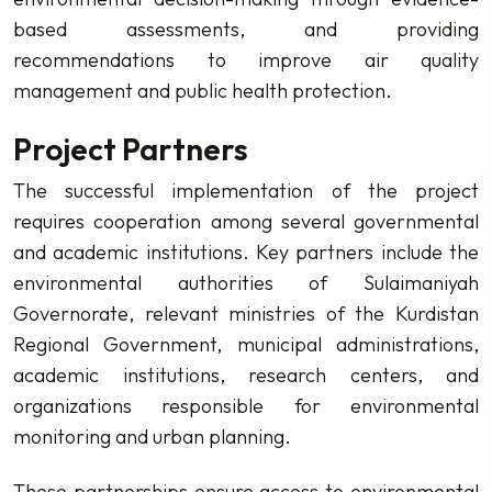
based assessments, and providing
recommendations to improve air quality
management and public health protection.
Project Partners
The successful implementation of the project
requires cooperation among several governmental
and academic institutions. Key partners include the
environmental authorities of Sulaimaniyah
Governorate, relevant ministries of the Kurdistan
Regional Government, municipal administrations,
academic institutions, research centers, and
organizations responsible for environmental
monitoring and urban planning.
These partnerships ensure access to environmental