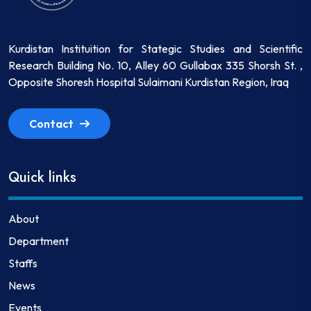
Kurdistan Instituition for Stategic Studies and Scientific
Research Building No. 10, Alley 60 Gullabax 335 Shorsh St. ,
Opposite Shoresh Hospital Sulaimani Kurdistan Region, Iraq
Contact
Quick links
About
Department
Staffs
News
Events