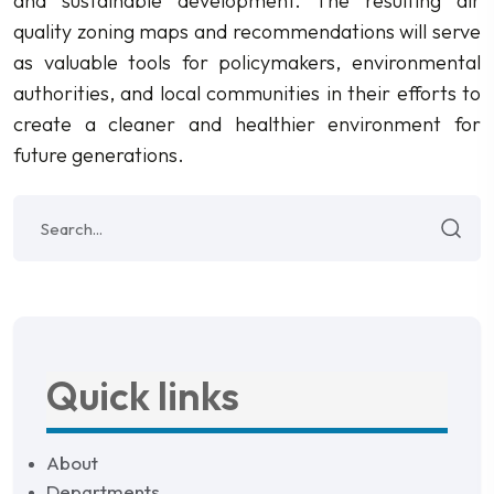
and sustainable development. The resulting air
quality zoning maps and recommendations will serve
as valuable tools for policymakers, environmental
authorities, and local communities in their efforts to
create a cleaner and healthier environment for
future generations.
Quick links
About
Departments