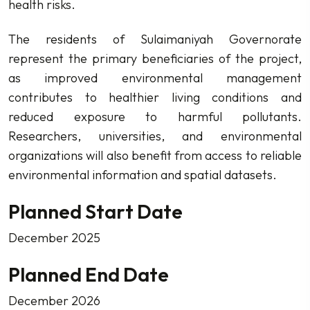
health risks.
The residents of Sulaimaniyah Governorate
represent the primary beneficiaries of the project,
as improved environmental management
contributes to healthier living conditions and
reduced exposure to harmful pollutants.
Researchers, universities, and environmental
organizations will also benefit from access to reliable
environmental information and spatial datasets.
Planned Start Date
December 2025
Planned End Date
December 2026