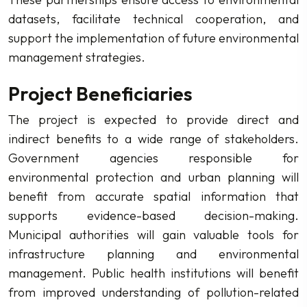
datasets, facilitate technical cooperation, and
support the implementation of future environmental
management strategies.
Project Beneficiaries
The project is expected to provide direct and
indirect benefits to a wide range of stakeholders.
Government agencies responsible for
environmental protection and urban planning will
benefit from accurate spatial information that
supports evidence-based decision-making.
Municipal authorities will gain valuable tools for
infrastructure planning and environmental
management. Public health institutions will benefit
from improved understanding of pollution-related