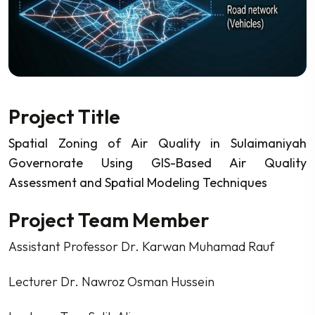
Project Title
Spatial Zoning of Air Quality in Sulaimaniyah
Governorate Using GIS-Based Air Quality
Assessment and Spatial Modeling Techniques
Project Team Member
Assistant Professor Dr. Karwan Muhamad Rauf
Lecturer Dr. Nawroz Osman Hussein