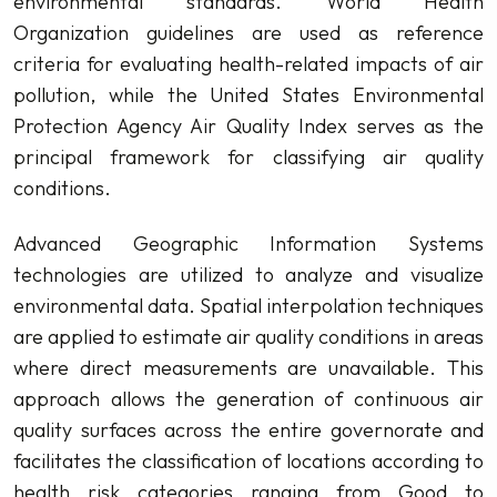
environmental standards. World Health
Organization guidelines are used as reference
criteria for evaluating health-related impacts of air
pollution, while the United States Environmental
Protection Agency Air Quality Index serves as the
principal framework for classifying air quality
conditions.
Advanced Geographic Information Systems
technologies are utilized to analyze and visualize
environmental data. Spatial interpolation techniques
are applied to estimate air quality conditions in areas
where direct measurements are unavailable. This
approach allows the generation of continuous air
quality surfaces across the entire governorate and
facilitates the classification of locations according to
health risk categories ranging from Good to